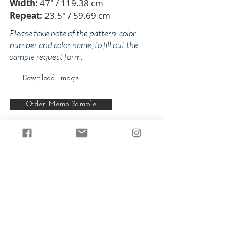
Width:
47" / 119.38 cm
Repeat:
23.5" / 59.69 cm
Please take note of the pattern, color
number and color name, to fill out the
sample request form.
Download Image
Order Memo Sample
Any pattern can be produced in any
of our colorways.
Back to Corona
Back to Pinks/Reds
© 2024 by The Addison Collections, L.P.