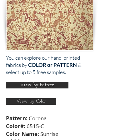
You can explore our hand-printed
fabrics by
COLOR or PATTERN
&
select up to 5 free samples.
View by Pattern
View by Color
Pattern:
Corona
Color#:
6515-C
Color Name:
Sunrise