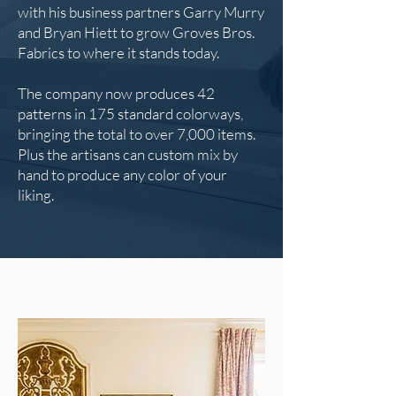
with his business partners Garry Murry
and Bryan Hiett to grow Groves Bros.
Fabrics to where it stands today.
The company now produces 42
patterns in 175 standard colorways,
bringing the total to over 7,000 items.
Plus the artisans can custom mix by
hand to produce any color of your
liking.