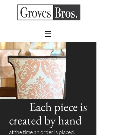
Each piece is
created by hand
at the time an order is placed.