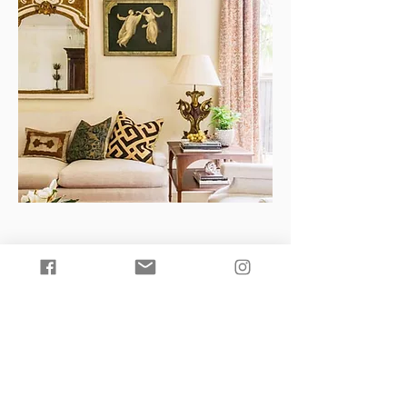
Groves Brothers craftsmen work
directly with the company’s
management and have been with the
company for over 15 years. Our
skilled artisans have extensive
knowledge of textile printing and
painting techniques. With