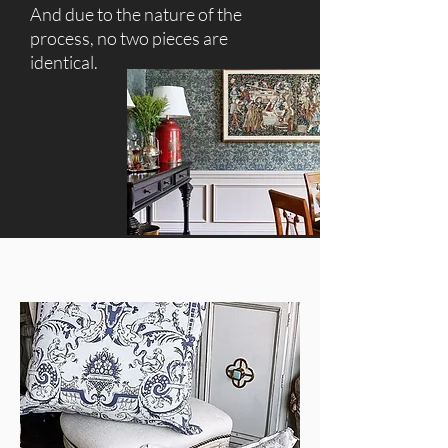
And due to the nature of the
process, no two pieces are
identical.