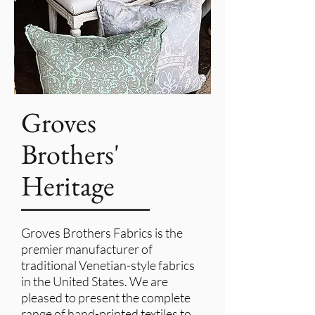
Groves
Brothers'
Heritage
Groves Brothers Fabrics is the
premier manufacturer of
traditional Venetian-style fabrics
in the United States. We are
pleased to present the complete
range of hand-printed textiles to