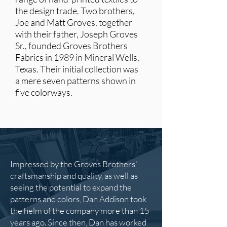
the design trade.
Two brothers,
Joe and Matt Groves, together
with their father, Joseph Groves
Sr., founded Groves Brothers
Fabrics in 1989 in Mineral Wells,
Texas. Their initial collection was
a mere seven patterns shown in
five colorways.
Impressed by the Groves Brothers'
craftsmanship and quality, as well as
seeing the potential to expand the
patterns and colors, Dan Addison took
the helm of the company more than 15
years ago. Since then, Dan has worked