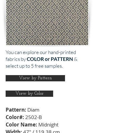
You can explore our hand-printed
fabrics by
COLOR or PATTERN
&
select up to 5 free samples.
View by Pattern
View by Color
Pattern:
Diam
Color#:
2502-B
Color Name:
Midnight
Width:
47" / 119.38 cm