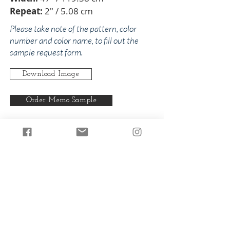
Repeat:
2" / 5.08 cm
Please take note of the pattern, color
number and color name, to fill out the
sample request form.
Download Image
Order Memo Sample
Any pattern can be produced in any
of our colorways.
Back to Diam
Back to Blues
© 2024 by The Addison Collections, L.P.