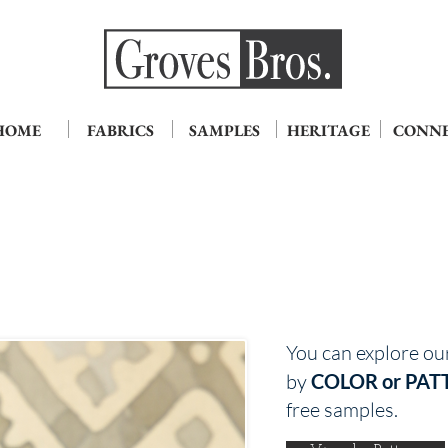
HOME
FABRICS
SAMPLES
HERITAGE
CONN
You can explore ou
by
COLOR or PAT
free samples.