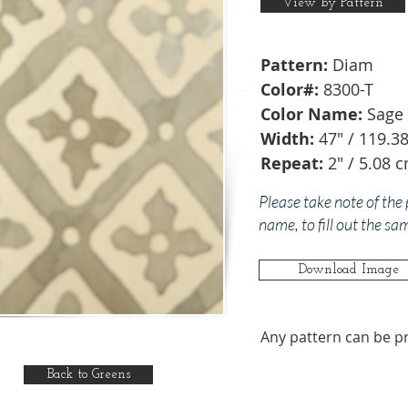
View by Pattern
Pattern:
Diam
Color#:
8300-T
Color Name:
Sage
Width:
47" / 119.3
Repeat:
2" / 5.08 
Please take note of the
name, to fill out the sa
Download Image
Any pattern can be p
Back to Greens