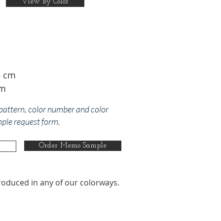
View by Color
8 cm
cm
 pattern, color number and color
mple request form.
Order Memo Sample
roduced in any of our colorways.