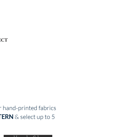
ECT
r hand-printed fabrics
TERN
& select up to 5