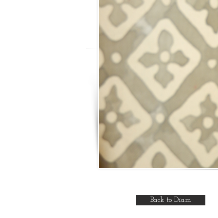
Back to Diam