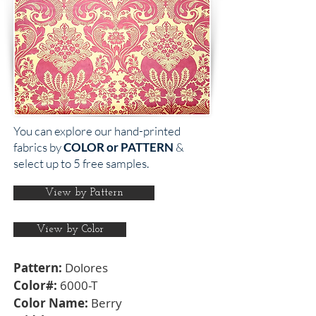
You can explore our hand-printed
fabrics by
COLOR or PATTERN
&
select up to 5 free samples.
View by Pattern
View by Color
Pattern:
Dolores
Color#:
6000-T
Color Name:
Berry