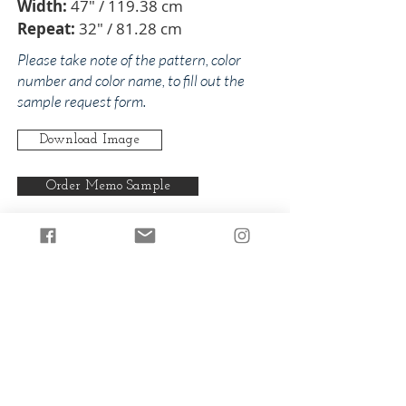
Width:
47" / 119.38 cm
Repeat:
32" / 81.28 cm
Please take note of the pattern, color
number and color name, to fill out the
sample request form.
Download Image
Order Memo Sample
Any pattern can be produced in any
of our colorways.
Back to Dolores
Back to Pinks/Reds
© 2024 by The Addison Collections, L.P.