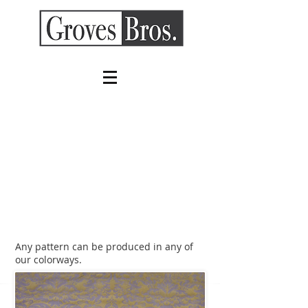
Any pattern can be produced in any of
our colorways.