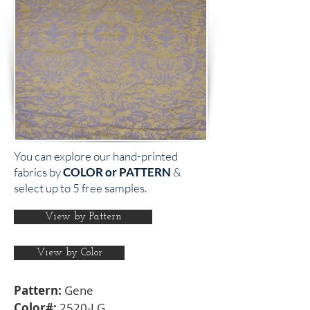
You can explore our hand-printed
fabrics by
COLOR or PATTERN
&
select up to 5 free samples.
View by Pattern
View by Color
Pattern:
Gene
Color#:
2520-LG