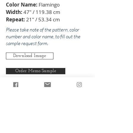
Color Name:
Flamingo
Width:
47" / 119.38 cm
Repeat:
21" / 53.34 cm
Please take note of the pattern, color
number and color name, to fill out the
sample request form.
Download Image
Order Memo Sample
Any pattern can be produced in any
of our colorways.
Back to Lavello
Back to Pinks/Reds