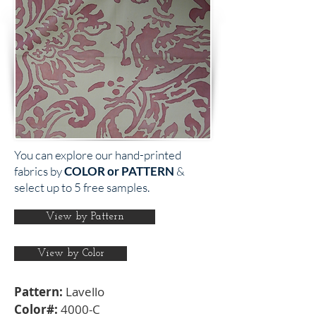
You can explore our hand-printed
fabrics by
COLOR or PATTERN
&
select up to 5 free samples.
View by Pattern
View by Color
Pattern:
Lavello
Color#:
4000-C