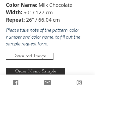
Color Name:
Milk Chocolate
Width:
50" / 127 cm
Repeat:
26" / 66.04 cm
Please take note of the pattern, color
number and color name, to fill out the
sample request form.
Download Image
Order Memo Sample
Any pattern can be produced in any
of our colorways.
Back to Lucy
Back to Browns/Beige/Neutrals