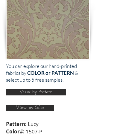
You can explore our hand-printed
fabrics by
COLOR or PATTERN
&
select up to 5 free samples.
View by Pattern
View by Color
Pattern:
Lucy
Color#:
1507-P