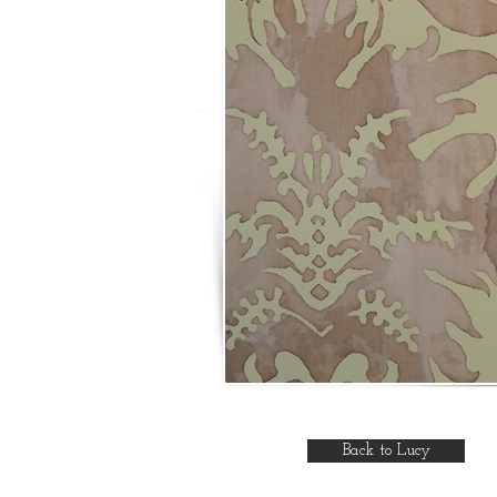
Back to Lucy