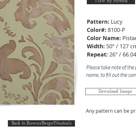
View by Pattern
Pattern:
Lucy
Color#:
8100-P
Color Name:
Pista
Width:
50" / 127 c
Repeat:
26" / 66.0
Please take note of the
name, to fill out the sa
Download Image
Any pattern can be pr
Back to Browns/Beige/Neutrals