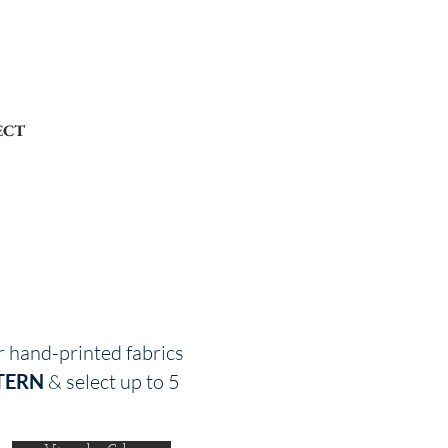
ECT
r hand-printed fabrics
TERN
& select up to 5