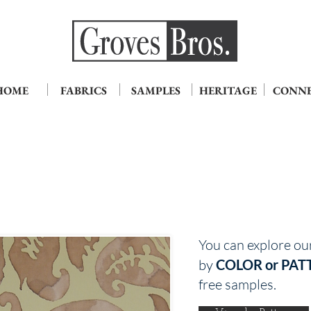
HOME
FABRICS
SAMPLES
HERITAGE
CONN
You can explore ou
by
COLOR or PAT
free samples.