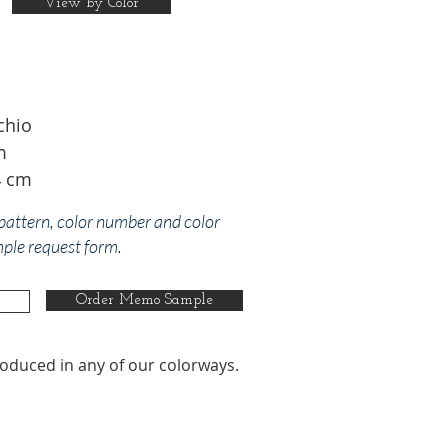
View by Color
chio
m
4 cm
 pattern, color number and color
mple request form.
Order Memo Sample
oduced in any of our colorways.