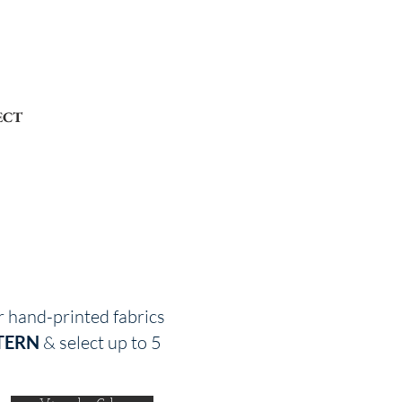
ECT
r hand-printed fabrics
TERN
& select up to 5