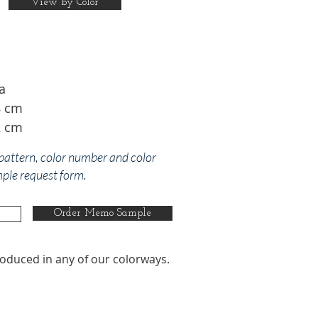
View by Color
a
8 cm
2 cm
 pattern, color number and color
mple request form.
Order Memo Sample
oduced in any of our colorways.