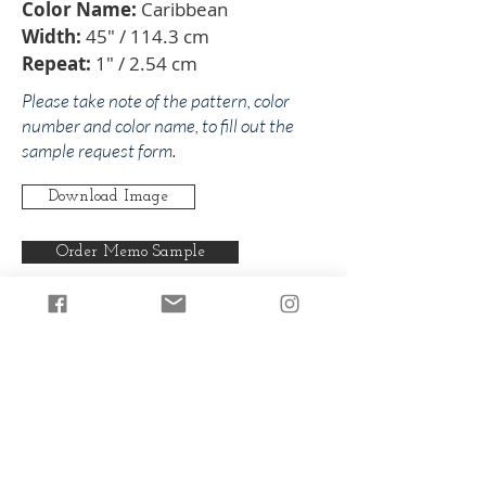
Color Name:
Caribbean
Width:
45" / 114.3 cm
Repeat:
1" / 2.54 cm
Please take note of the pattern, color
number and color name, to fill out the
sample request form.
Download Image
Order Memo Sample
Any pattern can be produced in any
of our colorways.
Back to Martha
Back to Blues