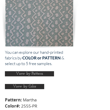
You can explore our hand-printed
fabrics by
COLOR or PATTERN
&
select up to 5 free samples.
View by Pattern
View by Color
Pattern:
Martha
Color#:
2555-PR