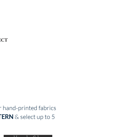
ECT
r hand-printed fabrics
TERN
& select up to 5