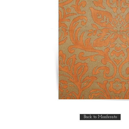
Back to Monferato