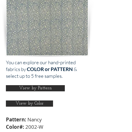
You can explore our hand-printed
fabrics by
COLOR or PATTERN
&
select up to 5 free samples.
View by Pattern
View by Color
Pattern:
Nancy
Color#:
2002-W