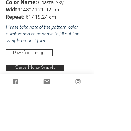
Color Name:
Coastal Sky
Width:
48" / 121.92 cm
Repeat:
6" / 15.24 cm
Please take note of the pattern, color
number and color name, to fill out the
sample request form.
Download Image
Order Memo Sample
Any pattern can be produced in any
of our colorways.
Back to Nancy
Back to Blues