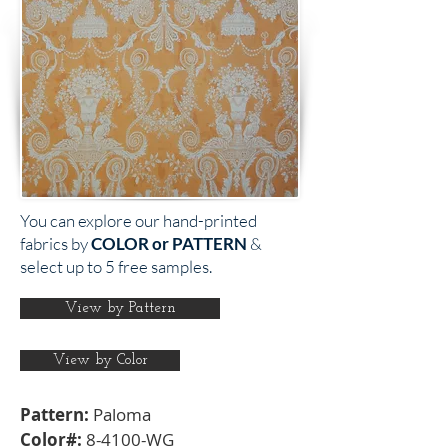
You can explore our hand-printed
fabrics by
COLOR or PATTERN
&
select up to 5 free samples.
View by Pattern
View by Color
Pattern:
Paloma
Color#:
8-4100-WG