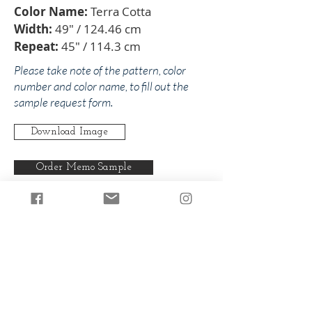
Color Name:
Terra Cotta
Width:
49" / 124.46 cm
Repeat:
45" / 114.3 cm
Please take note of the pattern, color
number and color name, to fill out the
sample request form.
Download Image
Order Memo Sample
Any pattern can be produced in any
of our colorways.
Back to Paloma
Back to Oranges