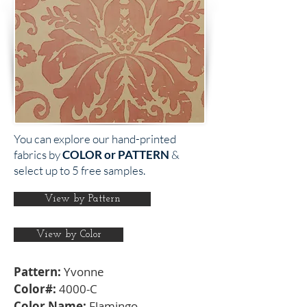
You can explore our hand-printed
fabrics by
COLOR or PATTERN
&
select up to 5 free samples.
View by Pattern
View by Color
Pattern:
Yvonne
Color#:
4000-C
Color Name:
Flamingo