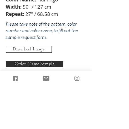
Width:
50" / 127 cm
Repeat:
27" / 68.58 cm
Please take note of the pattern, color
number and color name, to fill out the
sample request form.
Download Image
Order Memo Sample
Any pattern can be produced in any
of our colorways.
Back to Yvonne
Back to Pinks/Reds