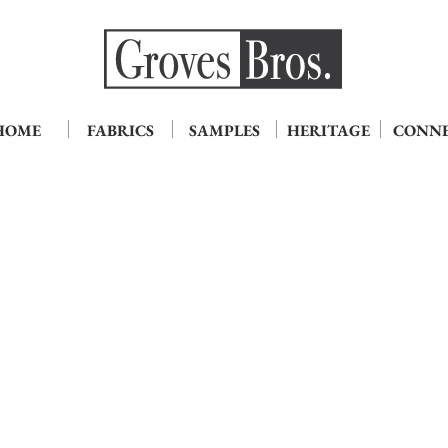
HOME
FABRICS
SAMPLES
HERITAGE
CONN
hristopher Aqua
Christopher Copper
hristopher
Christopher4552-
554-
G
G
Copper
qua