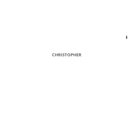
CHRISTOPHER
Christopher Autumn
C
Christopher
C
3550-
2
LG
L
Autumn
A