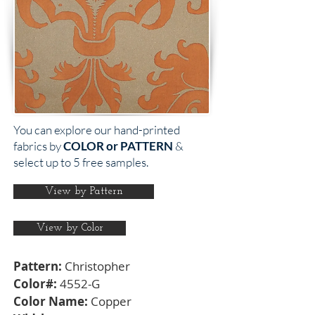
You can explore our hand-printed
fabrics by
COLOR or PATTERN
&
select up to 5 free samples.
View by Pattern
View by Color
Pattern:
Christopher
Color#:
4552-G
Color Name:
Copper