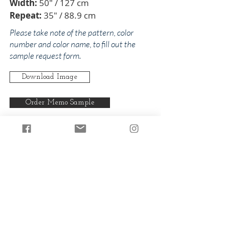
Width:
50" / 127 cm
Repeat:
35" / 88.9 cm
Please take note of the pattern, color
number and color name, to fill out the
sample request form.
Download Image
Order Memo Sample
Any pattern can be produced in any
of our colorways.
Back to Christopher
Back to Oranges
© 2024 by The Addison Collections, L.P.